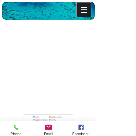
Bermuda's Natural Wealth
Bemuda's Coral Reefs provide economic
benefits through protecting the coast from
storms and hurricanes, supporiing the tourism
industry, supporting commercial and
recreational fisheries, and contributing
substantially to a quality of life envied
worldwide.
These are some of the benefits provided for by
our coral reefs. If all of the benefits were to be
valued, the total average would be far greater
than the average $722 million per year
estimated here. Even then, the Total Economic
Value (TEV) for Bermuda's reefs represents
10-17% of Bermuda's GDP
Phone
Email
Facebook