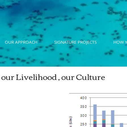
OUR APPROACH
SIGNATURE PROJECTS
HOW Y
 our Livelihood , our Culture
cial Finfish