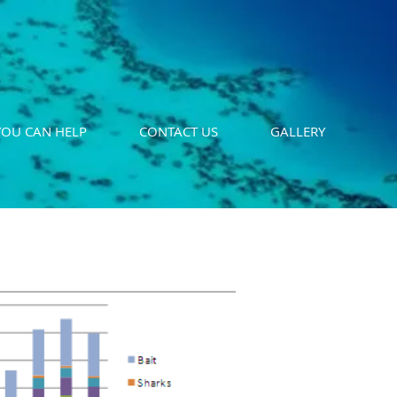
OU CAN HELP
CONTACT US
GALLERY