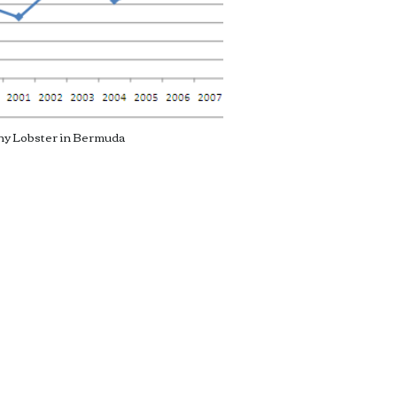
ny Lobster in Bermuda