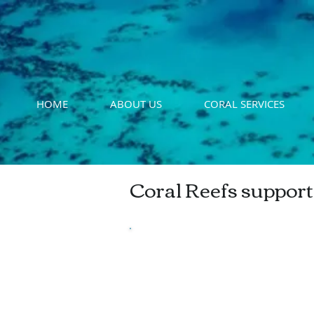
HOME
ABOUT US
CORAL SERVICES
Coral Reefs support
Bermuda's Commer
Fishery