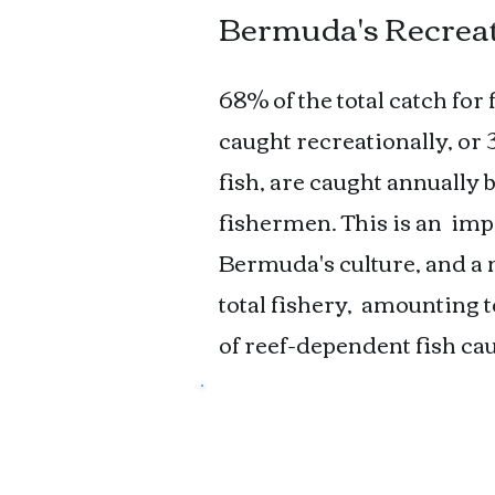
Bermuda's Recreat
68% of the total catch for
caught recreationally, or
fish, are caught annually
fishermen. This is an
impo
Bermuda's culture, and a
total fishery,
amounting to 
of reef-dependent fish cau
Bermuda's Lobster
Lobsters are fished both