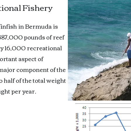
ional Fishery
 finfish in Bermuda is
 387,000 pounds of reef
 by 16,000 recreational
rtant aspect of
 major component of the
half of the total weight
ght per year.
 Fishery
 commercially and