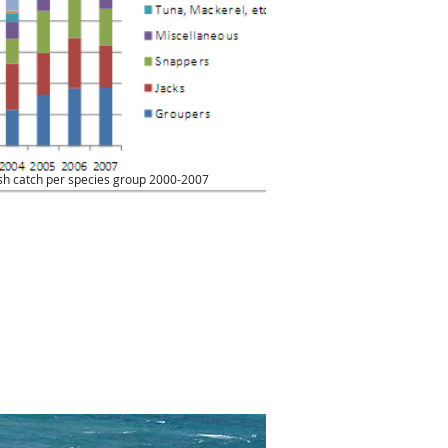
ish catch per species group 2000-2007