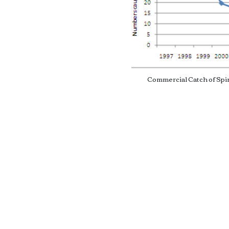
. Both
oral reefs, and all
 Platform. Spiny
 are by far the most
Commercial Catch of Spi
 caught in Bermuda,
 from 19,100 to 26,100
 2007. This gives a
o 900,000 USD for