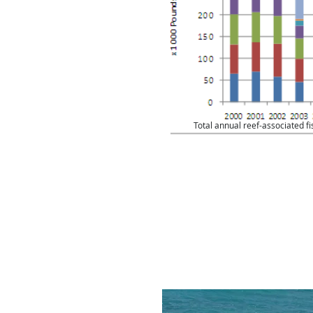
ercially in Bermuda are
platform; the rest are
form on the Banks. This
rtion of the fish sold
oral reefs for
Total annual reef-associated f
 finfish ranges from
esulting in a value of
7 million USD