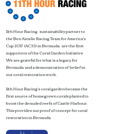
11th Hour Racing , sustainability partner to
the Ben Ainslie Racing Team for America's
Cup 2017 (AC35) in Bermuda, are the first
supporters of the Coral Garden Initiative.
We are grateful for what is a legacy for
Bermuda and a demonstration of belief in
our coral restoration work.
11th Hour Racing's coral garden became the
first source of homegrown corals planted to
boost the denuded reefs of Castle Harbour.
This provides our proof of concept for coral
restoration in Bermuda.