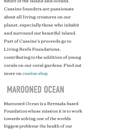
future of the island and oceans.
Cassine founders are passionate
about all living creatures on our
planet, especially those who inhabit
and surround our beautiful island.
Part of Cassine's proceeds go to
Living Reefs Foundations,
contributing to the addition of young
corals on our coral gardens. Find out
more on
cassine.shop
Marooned Ocean is a Bermuda-based
Foundation whose mission it is to work
towards solving one of the worlds
biggest problems; the health of our