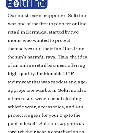
Our most recent supporter, Soltrino
was one of the first to pioneer online
retail in Bermuda, started by two
moms who wanted to protect
themselves and their families from
the sun's harmful rays. Thus, the idea
of an online retail business offering
high-quality, fashionable UPF
swimwear that was modest and age-
appropriate was born. Soltrino also
offers resort wear, casual clothing,
athletic wear, accessories, and sun
protective gear for your trip to the
pool or beach! Soltrino supports us
through their yearly contribution as