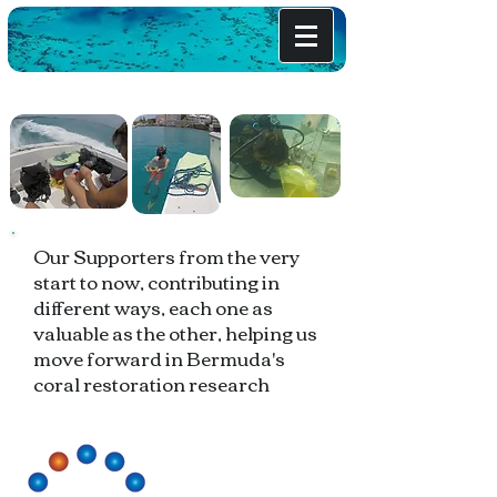
Our Supporters from the very
start to now, contributing in
different ways, each one as
valuable as the other, helping us
move forward in Bermuda's
coral restoration research