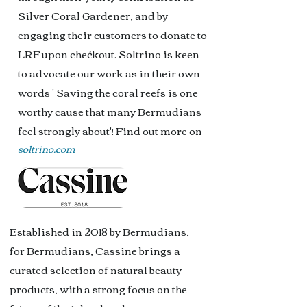
Silver Coral Gardener, and by
engaging their customers to donate to
LRF upon checkout. Soltrino i
s keen
to advocate our work as in their own
words ' Saving the coral reefs is one
worthy cause that many Bermudians
feel strongly about'! Find out more on
soltrino.com
Established in 2018 by Bermudians,
for Bermudians, Cassine brings a
curated selection of natural beauty
products, with a strong focus on the