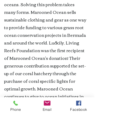
oceans. Solving this problem takes
many forms. Marooned Ocean sells
sustainable clothing and gear as one way
to provide funding to various grass root
ocean conservation projects in Bermuda
and around the world. Luckily, Living
Reefs Foundation was the first recipient
of Marooned Ocean's donation! Their
generous contribution supported the set-
up of our coral hatchery through the
purchase of coral specific lights for
optimal growth. Marooned Ocean
continues to give to ocean initiatives in
Bermuda. Read more and visit their
Phone
Email
Facebook
selection of unique T-shirts
on
maroonedocean.com