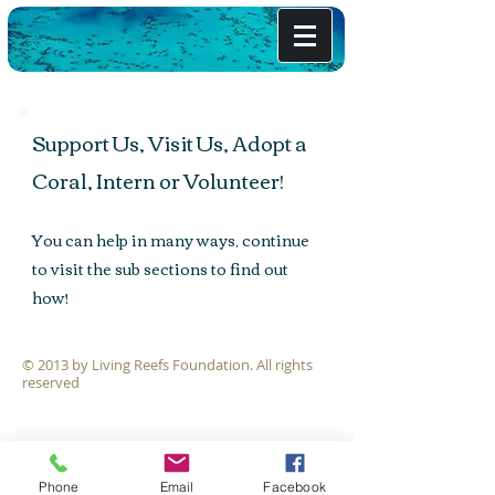
Support Us, Visit Us, Adopt a
Coral, Intern or Volunteer!
You can help in many ways, continue
to visit the sub sections to find out
how!
The Coral Garden
© 2013 by Living Reefs Foundation. All rights
Initiative
reserved
Phone
Email
Facebook