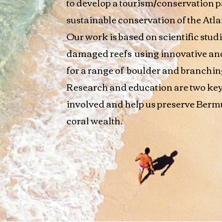
to develop a tourism/conservation p
sustainable conservation of the Atla
Our work is based on scientific studi
damaged reefs using innovative and 
for a range of boulder and branching
Research and education are two key
involved and help us preserve Berm
coral wealth.