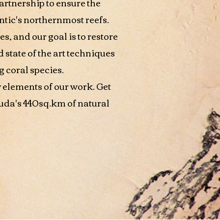
artnership to ensure the
ntic's northernmost reefs.
es, and our goal is to restore
state of the art techniques
 coral species.
 elements of our work. Get
uda's 440sq.km of natural