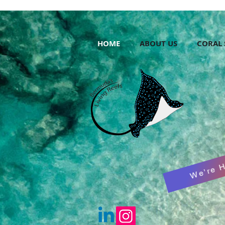
HOME
ABOUT US
CORAL 
We're H