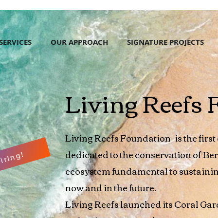
SERVICES
OUR APPROACH
SIGNATURE PROJECTS
Living Reefs 
Living Reefs Foundation
is the firs
dedicated to the conservation of Be
iring!
ecosystem fundamental to sustainin
now and in the future.
Living Reefs launched its Coral Gar