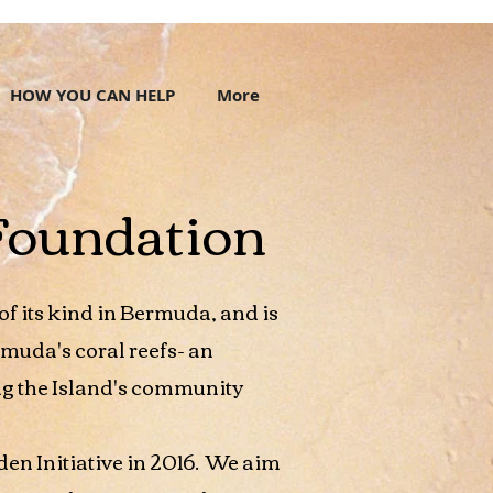
HOW YOU CAN HELP
More
Foundation
t of its kind in Bermuda, and is
rmuda's coral reefs- an
g the Island's community
den Initiative in 2016. We aim